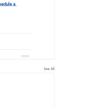
hedule a 
See All