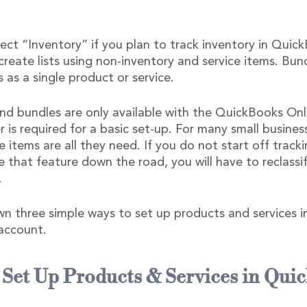
ect “Inventory” if you plan to track inventory in Quick
reate lists using non-inventory and service items. Bun
s as a single product or service.  
nd bundles are only available with the QuickBooks Onli
r is required for a basic set-up. For many small busines
e items are all they need. If you do not start off track
 that feature down the road, you will have to reclassif
.
n three simple ways to set up products and services i
account.
 Set Up Products & Services in Qui