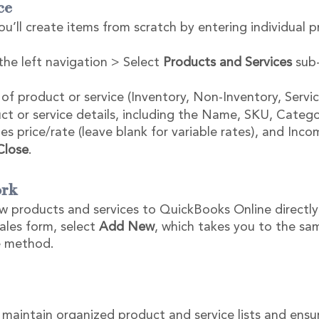
ce
u’ll create items from scratch by entering individual 
the left navigation > Select 
Products and Services
 sub
of product or service (Inventory, Non-Inventory, Servic
ct or service details, including the Name, SKU, Categor
es price/rate (leave blank for variable rates), and Inc
Close
.
rk 
w products and services to QuickBooks Online directly
les form, select 
Add New
, which takes you to the sa
ce method.
 maintain organized product and service lists and ensur