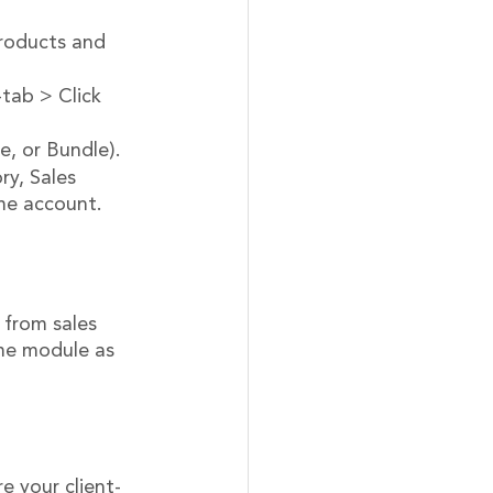
products and 
-tab > Click 
e, or Bundle).
y, Sales 
ome account.
 from sales 
me module as 
e your client-