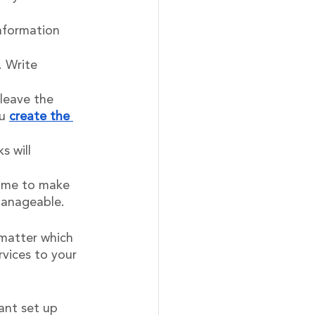
information 
. Write 
leave the 
u 
create the 
 will 
time to make 
manageable.
 matter which 
vices to your 
ant set up 