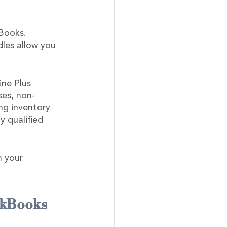
Books. 
dles allow you 
ne Plus 
ses, non-
ing inventory 
y qualified 
n your 
ckBooks 