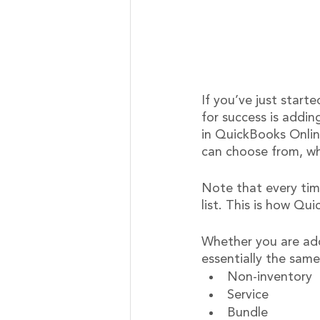
If you’ve just start
for success is addin
in QuickBooks Onlin
can choose from, wh
Note that every tim
list. This is how Qu
Whether you are addi
essentially the same
Non-inventory
Service
Bundle