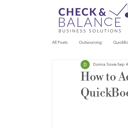
All Posts
Outsourcing
QuickB
Donna Sovie
Sep 4
How to A
QuickBo