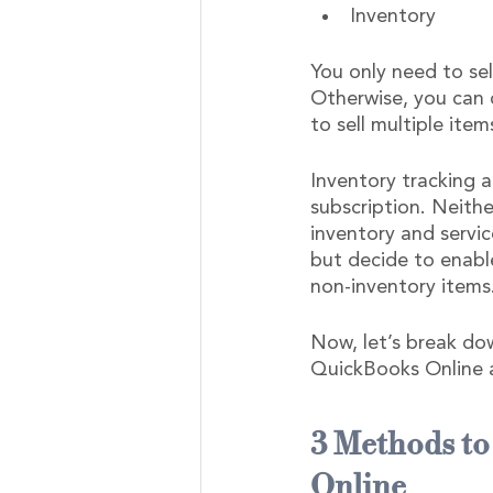
Inventory
You only need to sel
Otherwise, you can c
to sell multiple item
Inventory tracking a
subscription. Neithe
inventory and servic
but decide to enable
non-inventory items
Now, let’s break dow
QuickBooks Online 
3 Methods to
Online