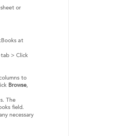
sheet or 
ckBooks at 
-tab > Click 
 columns to 
ick 
Browse
, 
s. The 
oks field.
any necessary 