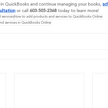
s in QuickBooks and continue managing your books, 
sc
ultation
 or call 
603-505-2368
 today to learn more!
 services
How to add products and services to QuickBooks Online
nd services in QuickBooks Online