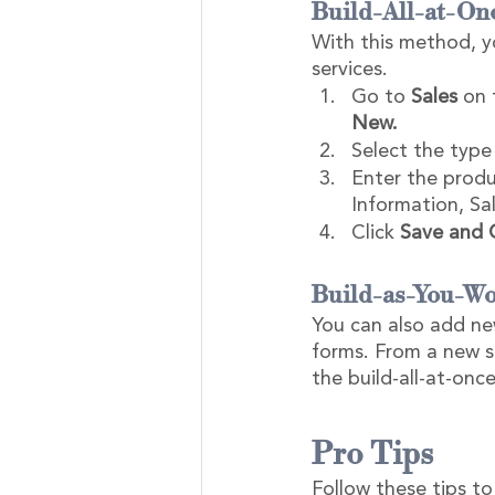
Build-All-at-On
With this method, yo
services.
Go to 
Sales
 on 
New.
Select the type 
Enter the produ
Information, Sal
Click 
Save and 
Build-as-You-Wo
You can also add ne
forms. From a new sa
the build-all-at-on
Pro Tips
Follow these tips to