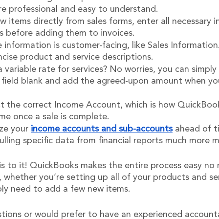
are professional and easy to understand.
w items directly from sales forms, enter all necessary 
 before adding them to invoices.
information is customer-facing, like Sales Information
ncise product and service descriptions.
 variable rate for services? No worries, you can simply 
 field blank and add the agreed-upon amount when yo
ct the correct Income Account, which is how QuickBooks
me once a sale is complete.
ze your 
income accounts and sub-accounts
 ahead of 
ulling specific data from financial reports much more 
 is to it! QuickBooks makes the entire process easy no
whether you’re setting up all of your products and ser
ly need to add a few new items.
stions or would prefer to have an experienced account