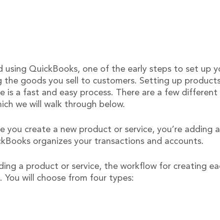
ed using QuickBooks, one of the early steps to set up 
g the goods you sell to customers. Setting up products
e is a fast and easy process. There are a few differen
ich we will walk through below.
e you create a new product or service, you’re adding a
ickBooks organizes your transactions and accounts.
ng a product or service, the workflow for creating eac
. You will choose from four types: