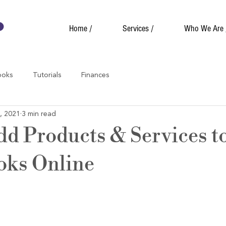
Home /
Services /
Who We Are 
ooks
Tutorials
Finances
, 2021
3 min read
dd Products & Services t
oks Online