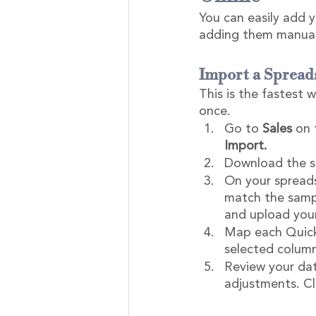
You can easily add y
adding them manuall
Import a Spread
This is the fastest 
once.
Go to 
Sales
 on 
Import.
Download the sa
On your spreads
match the sampl
and upload your 
Map each QuickB
selected column
Review your dat
adjustments. Cl