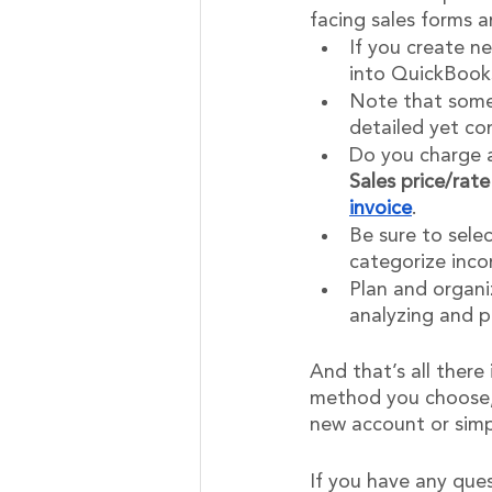
facing sales forms 
If you create ne
into QuickBooks
Note that some 
detailed yet co
Do you charge a
Sales price/rate
invoice
.
Be sure to sele
categorize inco
Plan and organi
analyzing and p
And that’s all there
method you choose, 
new account or simp
If you have any que