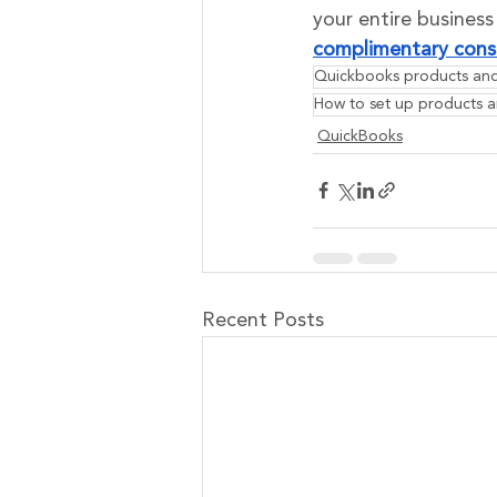
your entire busines
complimentary cons
Quickbooks products and
How to set up products a
QuickBooks
Recent Posts