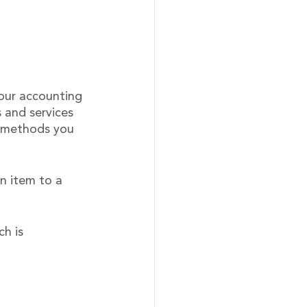
your accounting 
 and services 
t methods you 
n item to a 
h is 