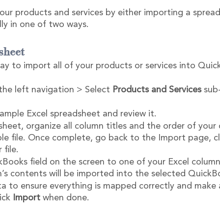
our products and services by either importing a spread
y in one of two ways.
sheet
way to import all of your products or services into Qui
the left navigation > Select 
Products and Services
 sub
mple Excel spreadsheet and review it.
heet, organize all column titles and the order of your
e file. Once complete, go back to the Import page, cl
file.
ooks field on the screen to one of your Excel column
’s contents will be imported into the selected QuickBo
a to ensure everything is mapped correctly and make 
ick 
Import
 when done.