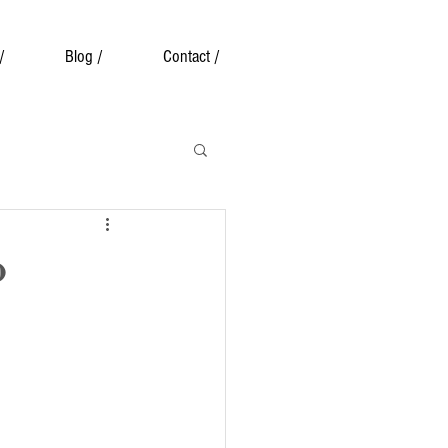
/
Blog /
Contact /
o