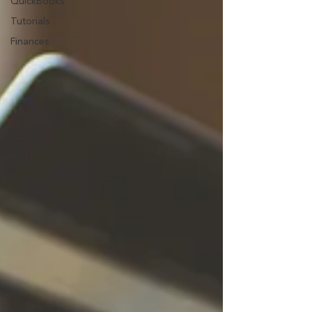
QuickBooks
Tutorials
Finances