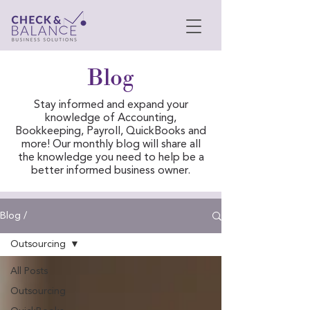
Blog
Stay informed and expand your
knowledge of Accounting,
Bookkeeping, Payroll, QuickBooks and
more! Our monthly blog will share all
the knowledge you need to help be a
better informed business owner.
Blog /
Outsourcing
All Posts
Outsourcing