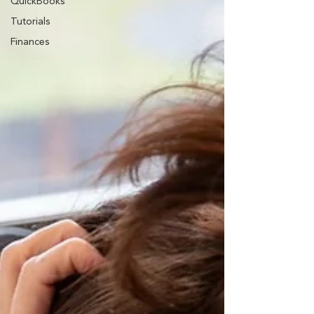
QuickBooks
Tutorials
Finances