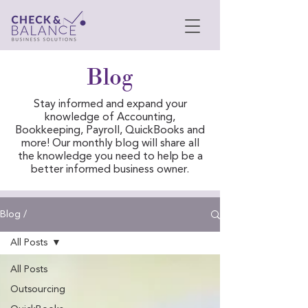
Blog
Stay informed and expand your
knowledge of Accounting,
Bookkeeping, Payroll, QuickBooks and
more! Our monthly blog will share all
the knowledge you need to help be a
better informed business owner.
Blog /
All Posts
All Posts
Outsourcing