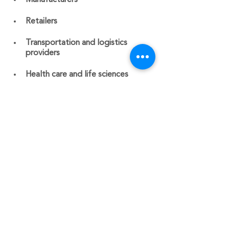
Manufacturers
Retailers
Transportation and logistics 
providers
Health care and life sciences 
organizations
Did you know that one of CBBS’s 
specialties is Job Cost Accounting? 
Our CEO Donna Sovie spent 15+ years 
working in the construction industry as 
an accountant and controller.
Contact us  today for assistance at 
603-541-7485 or
schedule a free 
consultation
.