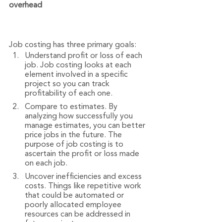
overhead
Job costing has three primary goals:
Understand profit or loss of each 
job. Job costing looks at each 
element involved in a specific 
project so you can track 
profitability of each one.
Compare to estimates. By 
analyzing how successfully you 
manage estimates, you can better 
price jobs in the future. The 
purpose of job costing is to 
ascertain the profit or loss made 
on each job.
Uncover inefficiencies and excess 
costs. Things like repetitive work 
that could be automated or 
poorly allocated employee 
resources can be addressed in 