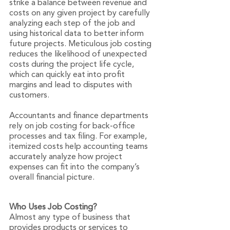
strike a balance between revenue and 
costs on any given project by carefully 
analyzing each step of the job and 
using historical data to better inform 
future projects. Meticulous job costing 
reduces the likelihood of unexpected 
costs during the project life cycle, 
which can quickly eat into profit 
margins and lead to disputes with 
customers.
Accountants and finance departments 
rely on job costing for back-office 
processes and tax filing. For example, 
itemized costs help accounting teams 
accurately analyze how project 
expenses can fit into the company’s 
overall financial picture.
Who Uses Job Costing?
Almost any type of business that 
provides products or services to 