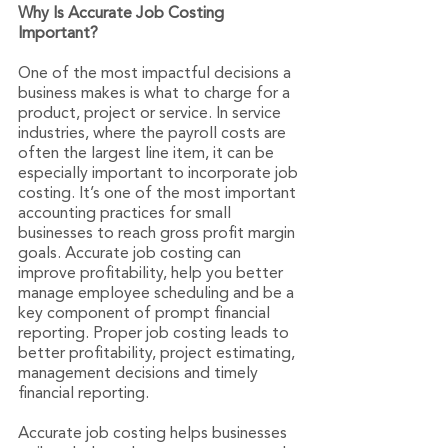
Why Is Accurate Job Costing 
Important?
One of the most impactful decisions a 
business makes is what to charge for a 
product, project or service. In service 
industries, where the payroll costs are 
often the largest line item, it can be 
especially important to incorporate job 
costing. It’s one of the most important 
accounting practices for small 
businesses to reach gross profit margin 
goals. Accurate job costing can 
improve profitability, help you better 
manage employee scheduling and be a 
key component of prompt financial 
reporting. Proper job costing leads to 
better profitability, project estimating, 
management decisions and timely 
financial reporting.
Accurate job costing helps businesses 