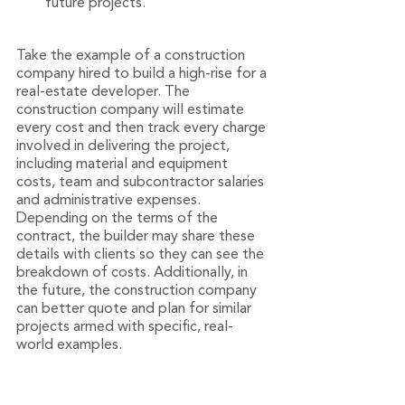
future projects.
Take the example of a construction 
company hired to build a high-rise for a 
real-estate developer. The 
construction company will estimate 
every cost and then track every charge 
involved in delivering the project, 
including material and equipment 
costs, team and subcontractor salaries 
and administrative expenses. 
Depending on the terms of the 
contract, the builder may share these 
details with clients so they can see the 
breakdown of costs. Additionally, in 
the future, the construction company 
can better quote and plan for similar 
projects armed with specific, real-
world examples.