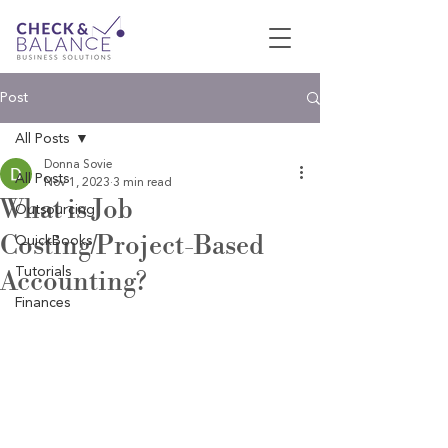
Post
All Posts
Donna Sovie
All Posts
Nov 1, 2023
3 min read
What is Job
Outsourcing
Costing/Project-Based
QuickBooks
Tutorials
Accounting?
Finances