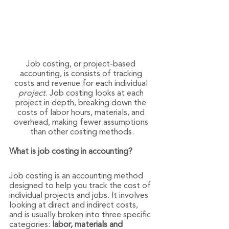
Job costing, or project-based 
accounting, is consists of tracking 
costs and revenue for each individual 
project
. Job costing looks at each 
project in depth, breaking down the 
costs of labor hours, materials, and 
overhead, making fewer assumptions 
than other costing methods.
What is job costing in accounting?
Job costing is an accounting method 
designed to help you track the cost of 
individual projects and jobs. It involves 
looking at direct and indirect costs, 
and is usually broken into three specific 
categories:
 labor, materials and 