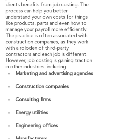
clients benefits from job costing. The 
process can help you better 
understand your own costs for things 
like products, parts and even how to 
manage your payroll more efficiently. 
The practice is often associated with 
construction companies, as they work 
with a rolodex of third-party 
contractors and each job is different. 
However, job costing is gaining traction 
in other industries, including:
Marketing and advertising agencies
Construction companies
Consulting firms
Energy utilities
Engineering offices