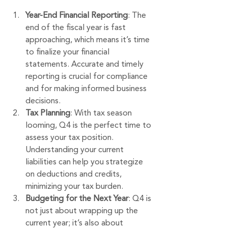
Year-End Financial Reporting
: The 
end of the fiscal year is fast 
approaching, which means it’s time 
to finalize your financial 
statements. Accurate and timely 
reporting is crucial for compliance 
and for making informed business 
decisions.
Tax Planning
: With tax season 
looming, Q4 is the perfect time to 
assess your tax position. 
Understanding your current 
liabilities can help you strategize 
on deductions and credits, 
minimizing your tax burden.
Budgeting for the Next Year
: Q4 is 
not just about wrapping up the 
current year; it’s also about 