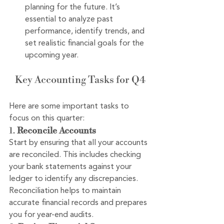
planning for the future. It’s 
essential to analyze past 
performance, identify trends, and 
set realistic financial goals for the 
upcoming year.
Key Accounting Tasks for Q4
Here are some important tasks to 
focus on this quarter:
1. 
Reconcile Accounts
Start by ensuring that all your accounts 
are reconciled. This includes checking 
your bank statements against your 
ledger to identify any discrepancies. 
Reconciliation helps to maintain 
accurate financial records and prepares 
you for year-end audits.