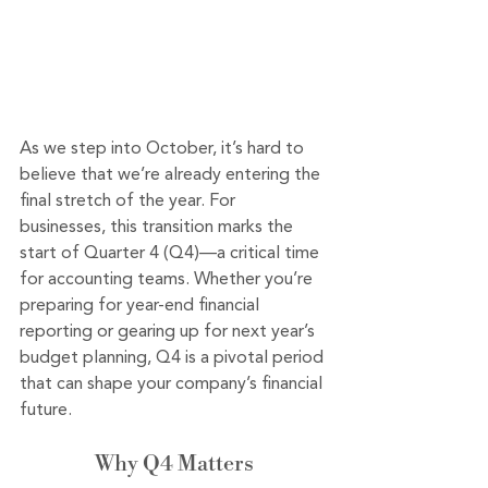
As we step into October, it’s hard to 
believe that we’re already entering the 
final stretch of the year. For 
businesses, this transition marks the 
start of Quarter 4 (Q4)—a critical time 
for accounting teams. Whether you’re 
preparing for year-end financial 
reporting or gearing up for next year’s 
budget planning, Q4 is a pivotal period 
that can shape your company’s financial 
future.
Why Q4 Matters