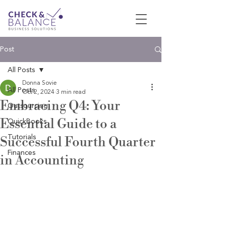
Post
All Posts
Donna Sovie
All Posts
Oct 2, 2024
3 min read
Embracing Q4: Your
Outsourcing
Essential Guide to a
QuickBooks
Tutorials
Successful Fourth Quarter
Finances
in Accounting