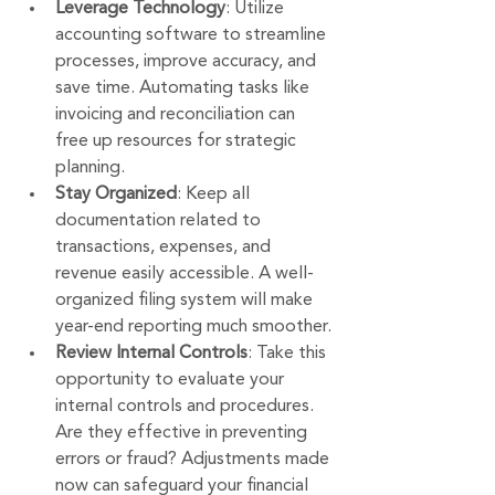
Leverage Technology
: Utilize 
accounting software to streamline 
processes, improve accuracy, and 
save time. Automating tasks like 
invoicing and reconciliation can 
free up resources for strategic 
planning.
Stay Organized
: Keep all 
documentation related to 
transactions, expenses, and 
revenue easily accessible. A well-
organized filing system will make 
year-end reporting much smoother.
Review Internal Controls
: Take this 
opportunity to evaluate your 
internal controls and procedures. 
Are they effective in preventing 
errors or fraud? Adjustments made 
now can safeguard your financial 