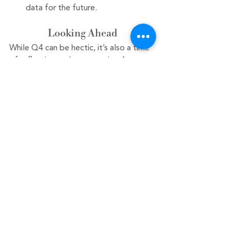
data for the future.
Looking Ahead
While Q4 can be hectic, it’s also a time 
of reflection and opportunity. As you 
work to close out the year strong, 
remember that your efforts now will 
set the stage for a successful start to 
the new year. By staying organized and 
proactive, you can ensure that your 
accounting processes are not just 
reactive, but strategic. 
Contact 
us today at
 603-541-7485 or
 schedule 
a free consultation
.
As we embrace October, let’s harness 
the energy of Q4 to finish the year on 
a high note. Happy accounting!