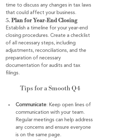
time to discuss any changes in tax laws 
that could affect your business.
5. 
Plan for Year-End Closing
Establish a timeline for your year-end 
closing procedures. Create a checklist 
of all necessary steps, including 
adjustments, reconciliations, and the 
preparation of necessary 
documentation for audits and tax 
filings.
Tips for a Smooth Q4
Communicate
: Keep open lines of 
communication with your team. 
Regular meetings can help address 
any concerns and ensure everyone 
is on the same page.