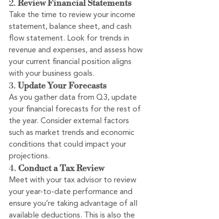
2. 
Review Financial Statements
Take the time to review your income 
statement, balance sheet, and cash 
flow statement. Look for trends in 
revenue and expenses, and assess how 
your current financial position aligns 
with your business goals.
3. 
Update Your Forecasts
As you gather data from Q3, update 
your financial forecasts for the rest of 
the year. Consider external factors 
such as market trends and economic 
conditions that could impact your 
projections.
4. 
Conduct a Tax Review
Meet with your tax advisor to review 
your year-to-date performance and 
ensure you’re taking advantage of all 
available deductions. This is also the 