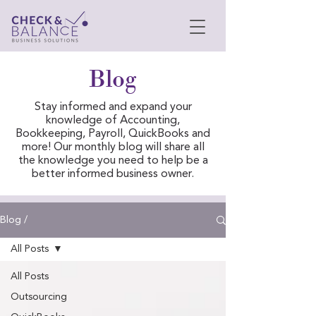
Blog
Stay informed and expand your
knowledge of Accounting,
Bookkeeping, Payroll, QuickBooks and
more! Our monthly blog will share all
the knowledge you need to help be a
better informed business owner.
Blog /
All Posts
All Posts
Outsourcing