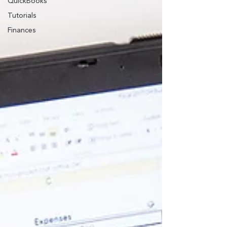
QuickBooks
Tutorials
Finances