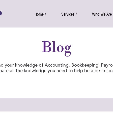
Home /
Services /
Who We Are 
Blog
d your knowledge of Accounting, Bookkeeping, Payro
share all the knowledge you need to help be a better i