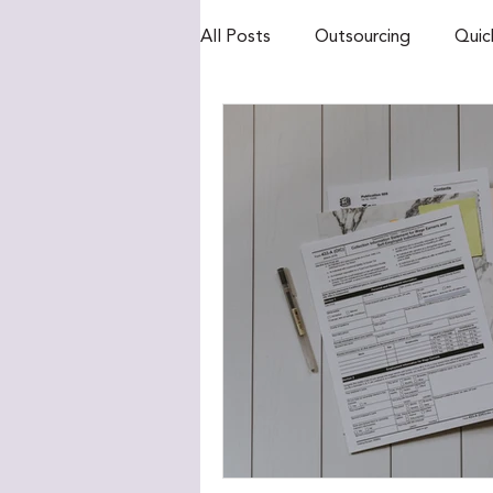
All Posts
Outsourcing
Quic