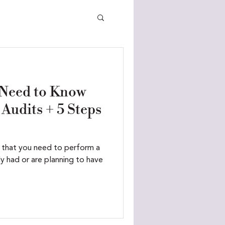
 Need to Know
Audits + 5 Steps
 that you need to perform a
ely had or are planning to have