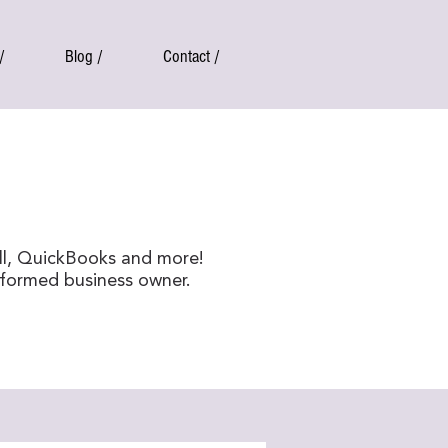
/
Blog /
Contact /
ll, QuickBooks and more!
nformed business owner.