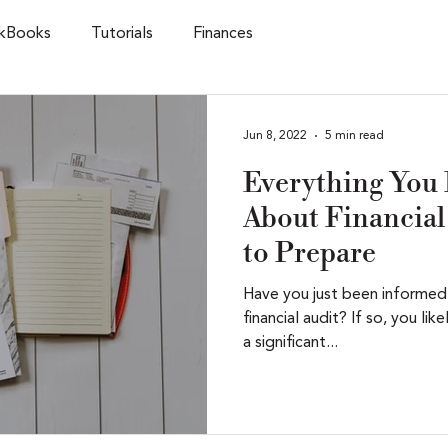
kBooks
Tutorials
Finances
Jun 8, 2022
5 min read
Everything You
About Financial 
to Prepare
Have you just been informed
financial audit? If so, you lik
a significant...