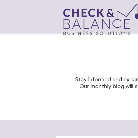
Stay informed and expan
Our monthly blog will 